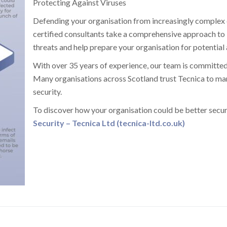
Protecting Against Viruses
Defending your organisation from increasingly complex cy
certified consultants take a comprehensive approach to 
threats and help prepare your organisation for potential 
With over 35 years of experience, our team is committed
Many organisations across Scotland trust Tecnica to mana
security.
To discover how your organisation could be better secur
Security – Tecnica Ltd (tecnica-ltd.co.uk)