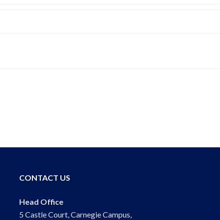
CONTACT US
Head Office
5 Castle Court, Carnegie Campus,