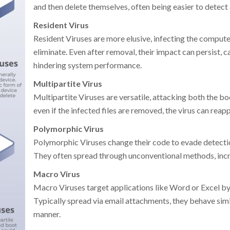
and then delete themselves, often being easier to detect
Resident Virus
Resident Viruses are more elusive, infecting the compu
eliminate. Even after removal, their impact can persist, c
hindering system performance.
Multipartite Virus
Multipartite Viruses are versatile, attacking both the bo
even if the infected files are removed, the virus can reap
Polymorphic Virus
Polymorphic Viruses change their code to evade detectio
They often spread through unconventional methods, incr
Macro Virus
Macro Viruses target applications like Word or Excel 
Typically spread via email attachments, they behave simil
manner.