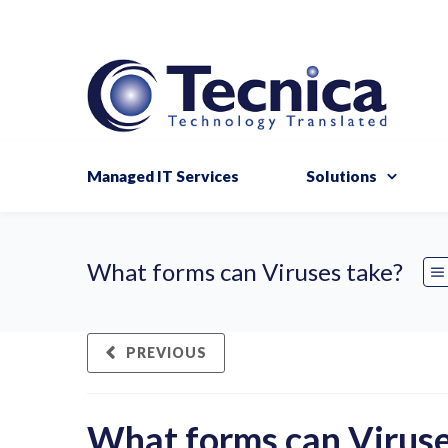
Managed IT Services
Solutions
What forms can Viruses take?
PREVIOUS
What forms can Viruse