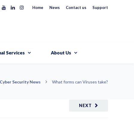
Home
News
Contact us
Support
al Services
About Us
Cyber Security News
What forms can Viruses take?
NEXT