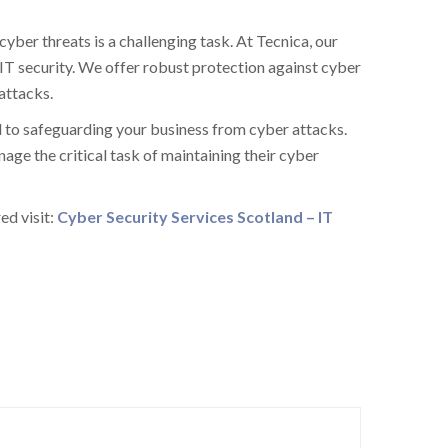
ber threats is a challenging task. At Tecnica, our
IT security. We offer robust protection against cyber
attacks.
 to safeguarding your business from cyber attacks.
ge the critical task of maintaining their cyber
ed visit:
Cyber Security Services Scotland – IT