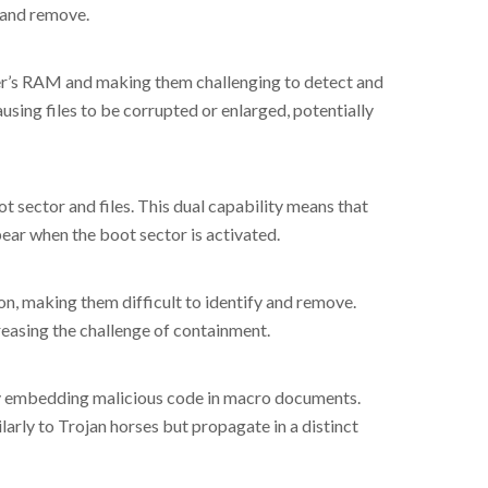
 and remove.
ter’s RAM and making them challenging to detect and
ausing files to be corrupted or enlarged, potentially
ot sector and files. This dual capability means that
pear when the boot sector is activated.
n, making them difficult to identify and remove.
easing the challenge of containment.
by embedding malicious code in macro documents.
arly to Trojan horses but propagate in a distinct