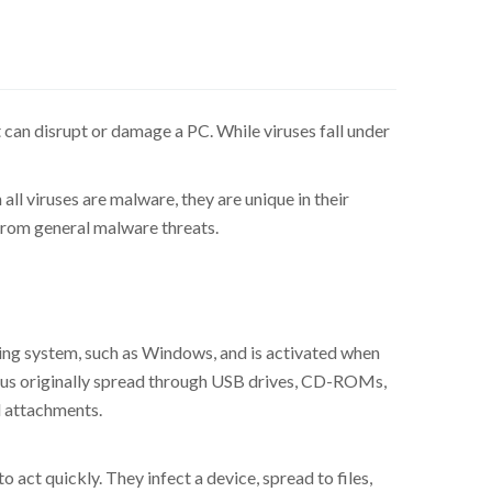
 can disrupt or damage a PC. While viruses fall under
ll viruses are malware, they are unique in their
 from general malware threats.
ting system, such as Windows, and is activated when
virus originally spread through USB drives, CD-ROMs,
l attachments.
 act quickly. They infect a device, spread to files,