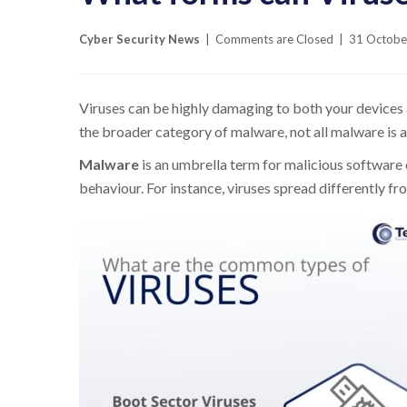
Cyber Security News
|
Comments are Closed
|
31 Octobe
Viruses can be highly damaging to both your devices a
the broader category of malware, not all malware is a 
Malware
is an umbrella term for malicious software 
behaviour. For instance, viruses spread differently 