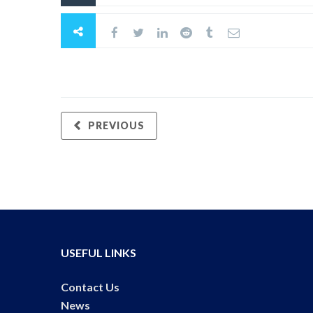
PREVIOUS
USEFUL LINKS
Contact Us
News