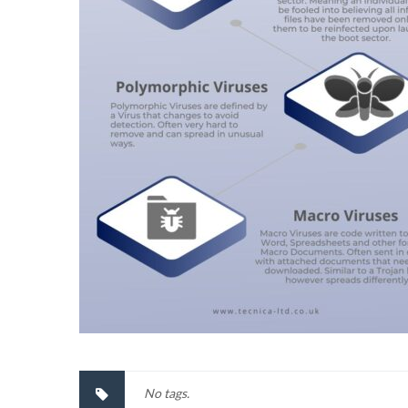
No tags.