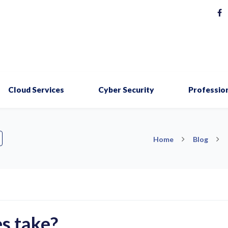
Cloud Services
Cyber Security
Profession
Home
Blog
s take?