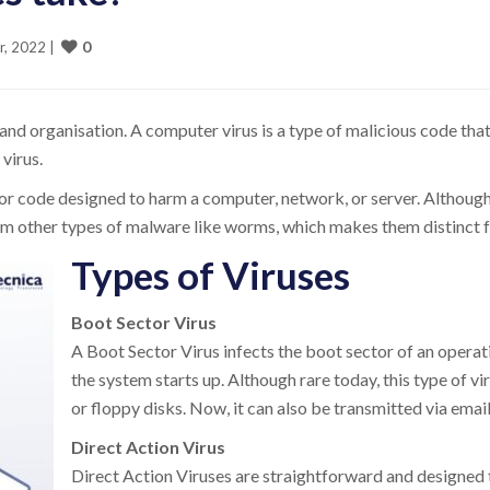
0
r, 2022 
|
nd organisation. A computer virus is a type of malicious code that
virus.
or code designed to harm a computer, network, or server. Although a
from other types of malware like worms, which makes them distinct
Types of Viruses
Boot Sector Virus
A Boot Sector Virus infects the boot sector of an opera
the system starts up. Although rare today, this type of 
or floppy disks. Now, it can also be transmitted via emai
Direct Action Virus
Direct Action Viruses are straightforward and designed to